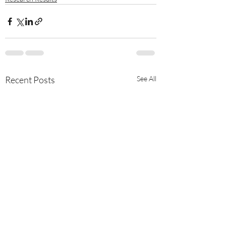
Recent Posts
See All