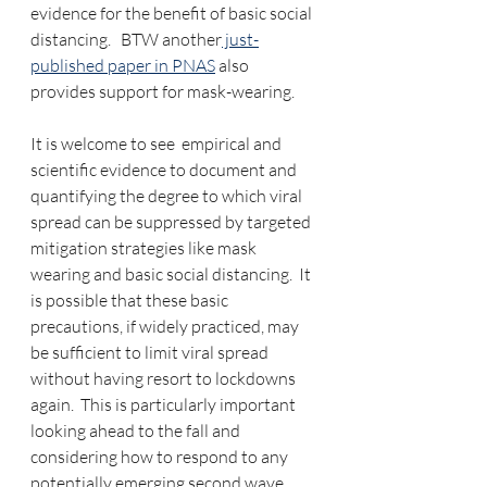
evidence for the benefit of basic social 
distancing.   BTW another
 just-
published paper in PNAS
 also 
provides support for mask-wearing.
It is welcome to see  empirical and 
scientific evidence to document and 
quantifying the degree to which viral 
spread can be suppressed by targeted 
mitigation strategies like mask 
wearing and basic social distancing.  It 
is possible that these basic 
precautions, if widely practiced, may 
be sufficient to limit viral spread 
without having resort to lockdowns 
again.  This is particularly important 
looking ahead to the fall and 
considering how to respond to any 
potentially emerging second wave.