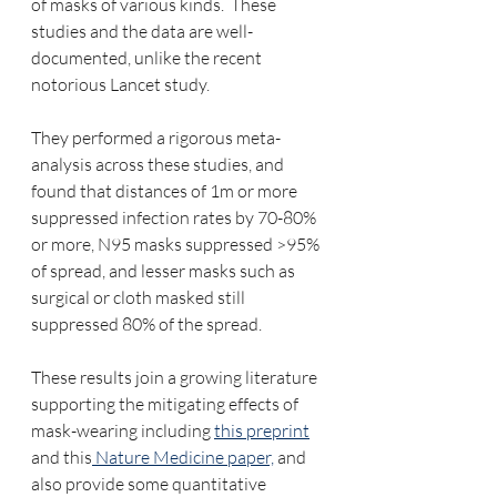
of masks of various kinds.  These 
studies and the data are well-
documented, unlike the recent 
notorious Lancet study.
They performed a rigorous meta-
analysis across these studies, and 
found that distances of 1m or more 
suppressed infection rates by 70-80% 
or more, N95 masks suppressed >95% 
of spread, and lesser masks such as 
surgical or cloth masked still 
suppressed 80% of the spread.  
These results join a growing literature 
supporting the mitigating effects of 
mask-wearing including 
this preprint
and this
 Nature Medicine paper,
 and 
also provide some quantitative 