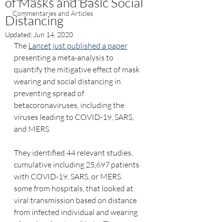
of Masks and Basic Social
Commentaries and Articles
Distancing
Updated:
Jun 14, 2020
The 
Lancet just published a paper
presenting a meta-analysis to 
quantify the mitigative effect of mask 
wearing and social distancing in 
preventing spread of 
betacoronaviruses, including the 
viruses leading to COVID-19, SARS, 
and MERS.
They identified 44 relevant studies, 
cumulative including 25,697 patients 
with COVID-19, SARS, or MERS.   
some from hospitals, that looked at 
viral transmission based on distance 
from infected individual and wearing 