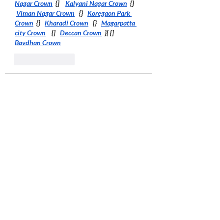
Nagar Crown
  {]    
Kalyani Nagar Crown
  {}  
Viman Nagar Crown
   {}   
Koregaon Park 
Crown
  {}   
Kharadi Crown
   {}   
Magarpatta 
city Crown
    {]   
Deccan Crown
  }{ {]  
Bavdhan Crown
Like
Reply
Pune Beauty
Oct 28, 2025
it’s an absolute must-read ! 
Link..
 I 
appreciate you sharing such thoughtful 
content. LINK
Aundh Link
Hinjewadi Link
Wakad Link
Baner Link
Ravet Link
Balewadi Link
Pimple Saudagar Link
Shivaji Nagar Link
Koregaon Park Link