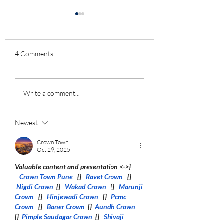
4 Comments
Vaccine insights from
Interview on Suran
Write a comment...
English population-wide
Fernando's "Vax Fi
COVID/non-COVID
Apple podcast, "Re
deaths split by
World Effectivenes
Newest
vaccination status/age
the Vaccine"
Crown Town
Oct 29, 2025
Valuable content and presentation <->}  
Crown Town Pune
   {}   
Ravet Crown
   {}  
Nigdi Crown
  {}   
Wakad Crown
   {}   
Marunji 
Crown
   {}   
Hinjewadi Crown
   {}   
Pcmc 
Crown
   {}   
Baner Crown
  {}  
Aundh Crown
{}  
Pimple Saudagar Crown
  {]   
Shivaji 