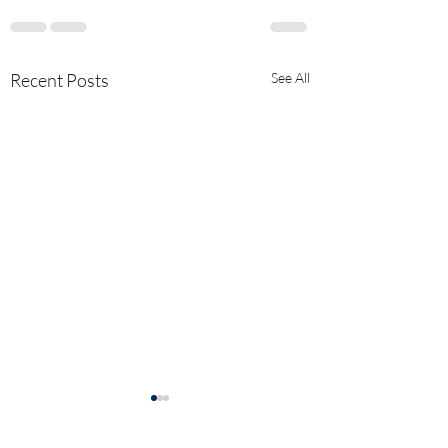
Recent Posts
See All
Explanation of "He
Vaccinee Effect" a