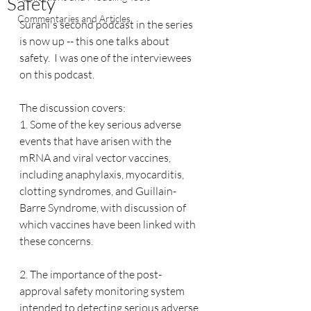
Safety
Commentaries and Articles
Surani's second podcast in the series 
is now up -- this one talks about 
safety.  I was one of the interviewees 
on this podcast.
The discussion covers: 
1. Some of the key serious adverse 
events that have arisen with the 
mRNA and viral vector vaccines, 
including anaphylaxis, myocarditis, 
clotting syndromes, and Guillain-
Barre Syndrome, with discussion of 
which vaccines have been linked with 
these concerns.
2. The importance of the post-
approval safety monitoring system 
intended to detecting serious adverse 