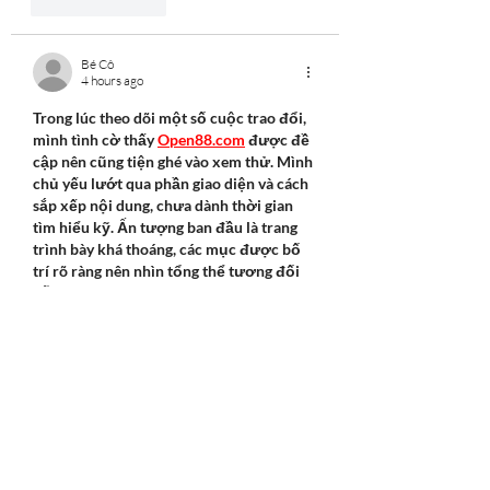
Like
Reply
Bé Cô
4 hours ago
Trong lúc theo dõi một số cuộc trao đổi, 
mình tình cờ thấy 
Open88.com
 được đề 
cập nên cũng tiện ghé vào xem thử. Mình 
chủ yếu lướt qua phần giao diện và cách 
sắp xếp nội dung, chưa dành thời gian 
tìm hiểu kỹ. Ấn tượng ban đầu là trang 
trình bày khá thoáng, các mục được bố 
trí rõ ràng nên nhìn tổng thể tương đối 
dễ chịu.
Like
Reply
Hayat Khan
10 hours ago
Mình tình cờ truy cập 
OK88
 khi đang tìm 
thêm thông tin trên mạng. Mình không 
dành quá nhiều thời gian mà chủ yếu xem 