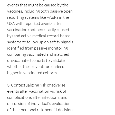
events that might be caused by the 
vaccines, including both passive open 
reporting systems like VAERs in the 
USA with reported events after 
vaccination (not necessarily caused 
by) and active medical-record-based 
systems to follow up on safety signals 
identified from passive monitoring 
comparing vaccinated and matched 
unvaccinated cohorts to validate 
whether these events are indeed 
higher in vaccinated cohorts.
3. Contextualizing risk of adverse 
events after vaccination vs. risk of 
complications after infections, and 
discussion of individual's evaluation 
of their personal risk-benefit decision.