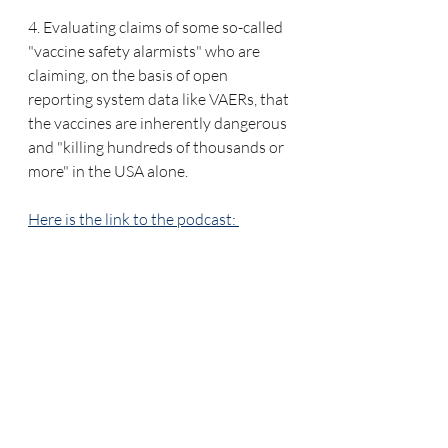
4. Evaluating claims of some so-called 
"vaccine safety alarmists" who are 
claiming, on the basis of open 
reporting system data like VAERs, that 
the vaccines are inherently dangerous 
and "killing hundreds of thousands or 
more" in the USA alone.
Here is the link to the podcast: 