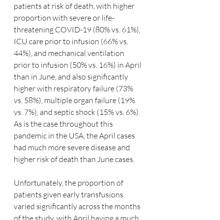
patients at risk of death, with higher 
proportion with severe or life-
threatening COVID-19 (80% vs. 61%), 
ICU care prior to infusion (66% vs. 
44%), and mechanical ventilation 
prior to infusion (50% vs. 16%) in April 
than in June, and also significantly 
higher with respiratory failure (73% 
vs. 58%), multiple organ failure (19% 
vs. 7%), and septic shock (15% vs. 6%).  
As is the case throughout this 
pandemic in the USA, the April cases 
had much more severe disease and 
higher risk of death than June cases.
Unfortunately, the proportion of 
patients given early transfusions 
varied significantly across the months 
of the study, with April having a much 