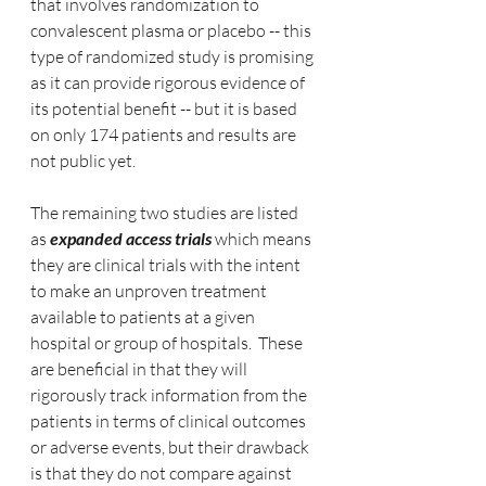
that involves randomization to 
convalescent plasma or placebo -- this 
type of randomized study is promising 
as it can provide rigorous evidence of 
its potential benefit -- but it is based 
on only 174 patients and results are 
not public yet.
The remaining two studies are listed 
as
 expanded access trials
 which means 
they are clinical trials with the intent 
to make an unproven treatment 
available to patients at a given 
hospital or group of hospitals.  These 
are beneficial in that they will 
rigorously track information from the 
patients in terms of clinical outcomes 
or adverse events, but their drawback 
is that they do not compare against 