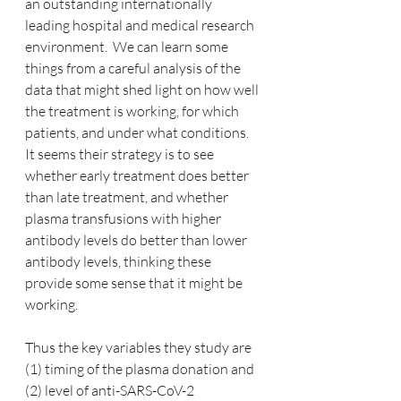
an outstanding internationally 
leading hospital and medical research 
environment.  We can learn some 
things from a careful analysis of the 
data that might shed light on how well 
the treatment is working, for which 
patients, and under what conditions.  
It seems their strategy is to see 
whether early treatment does better 
than late treatment, and whether 
plasma transfusions with higher 
antibody levels do better than lower 
antibody levels, thinking these 
provide some sense that it might be 
working.
Thus the key variables they study are 
(1) timing of the plasma donation and 
(2) level of anti-SARS-CoV-2 