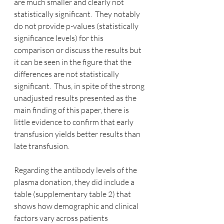
are much smaller and clearly not 
statistically significant.  They notably 
do not provide p-values (statistically 
significance levels) for this 
comparison or discuss the results but 
it can be seen in the figure that the 
differences are not statistically 
significant.  Thus, in spite of the strong 
unadjusted results presented as the 
main finding of this paper, there is 
little evidence to confirm that early 
transfusion yields better results than 
late transfusion.
Regarding the antibody levels of the 
plasma donation, they did include a 
table (supplementary table 2) that 
shows how demographic and clinical 
factors vary across patients 