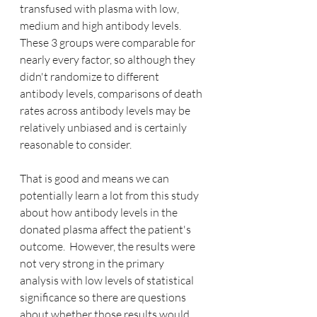
transfused with plasma with low, 
medium and high antibody levels.  
These 3 groups were comparable for 
nearly every factor, so although they 
didn't randomize to different 
antibody levels, comparisons of death 
rates across antibody levels may be 
relatively unbiased and is certainly 
reasonable to consider.  
That is good and means we can 
potentially learn a lot from this study 
about how antibody levels in the 
donated plasma affect the patient's 
outcome.  However, the results were 
not very strong in the primary 
analysis with low levels of statistical 
significance so there are questions 
about whether those results would 