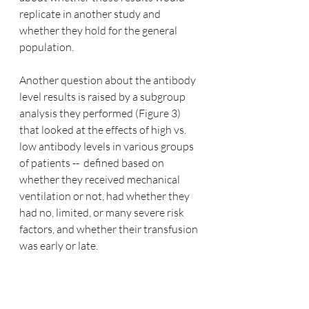
replicate in another study and 
whether they hold for the general 
population.
Another question about the antibody 
level results is raised by a subgroup 
analysis they performed (Figure 3) 
that looked at the effects of high vs. 
low antibody levels in various groups 
of patients --  defined based on 
whether they received mechanical 
ventilation or not, had whether they 
had no, limited, or many severe risk 
factors, and whether their transfusion 
was early or late.  
Below this figure is plotted, which 
presents the relative risk of death 