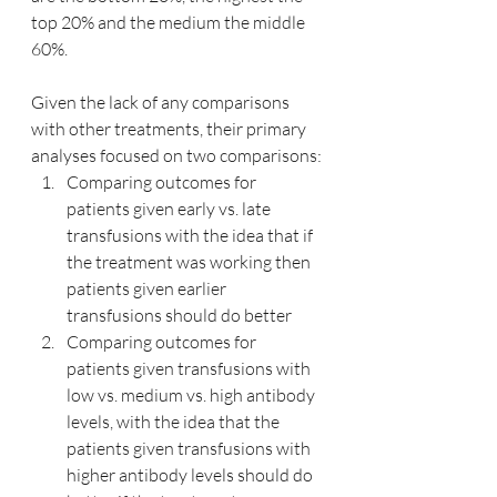
top 20% and the medium the middle 
60%.
Given the lack of any comparisons 
with other treatments, their primary 
analyses focused on two comparisons:
Comparing outcomes for 
patients given early vs. late 
transfusions with the idea that if 
the treatment was working then 
patients given earlier 
transfusions should do better
Comparing outcomes for 
patients given transfusions with 
low vs. medium vs. high antibody 
levels, with the idea that the 
patients given transfusions with 
higher antibody levels should do 