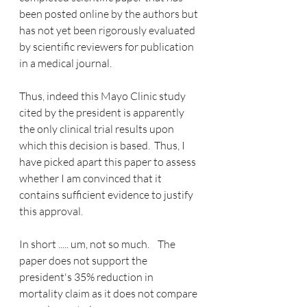
been posted online by the authors but 
has not yet been rigorously evaluated 
by scientific reviewers for publication 
in a medical journal.   
Thus, indeed this Mayo Clinic study 
cited by the president is apparently 
the only clinical trial results upon 
which this decision is based.  Thus, I 
have picked apart this paper to assess 
whether I am convinced that it 
contains sufficient evidence to justify 
this approval.  
In short ..... um, not so much.    The 
paper does not support the 
president's 35% reduction in 
mortality claim as it does not compare 