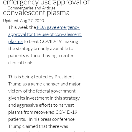
emergency use approval of
Commentaries and Articles
convalescent plasma
Updated:
Aug 27, 2020
This week the
 FDA gave emergency 
approval for the use of convalescent 
plasma
 to treat COVID-19, making 
the strategy broadly available to 
patients without having to enter 
clinical trials.
This is being touted by President 
Trump as a game-changer and major 
victory of the federal government 
given its investment in this strategy 
and aggressive efforts to harvest 
plasma from recovered COVID-19 
patients.   In his press conference, 
Trump claimed that there was 