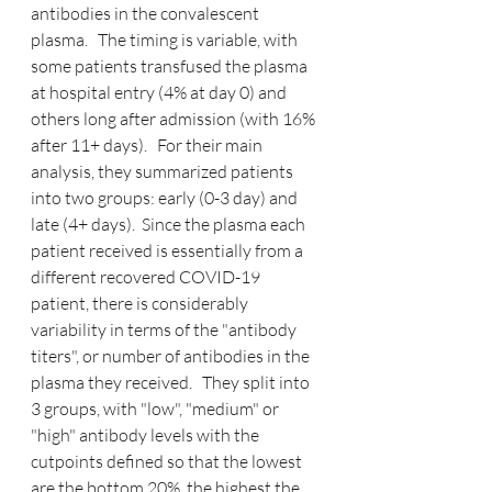
antibodies in the convalescent 
plasma.   The timing is variable, with 
some patients transfused the plasma 
at hospital entry (4% at day 0) and 
others long after admission (with 16% 
after 11+ days).   For their main 
analysis, they summarized patients 
into two groups: early (0-3 day) and 
late (4+ days).  Since the plasma each 
patient received is essentially from a 
different recovered COVID-19 
patient, there is considerably 
variability in terms of the "antibody 
titers", or number of antibodies in the 
plasma they received.   They split into 
3 groups, with "low", "medium" or 
"high" antibody levels with the 
cutpoints defined so that the lowest 
are the bottom 20%, the highest the 