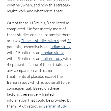
whether, when, and how this strategy 
might work and whether it is safe. 
Out of these 118 trials, 8 are listed as 
completed.  Unfortunately, most of 
these studies and insubstantial: there 
are two 
Chinese studies with 6
 and 
24
patients, respectively, an I
ndian study
with 29 patients, an 
Iranian study
with 45 patients, an 
Italian study 
with 
49 patients.  None of these trials have 
any comparison with other 
treatments of placebo except the 
Iranian study which is too small to be 
consequential.  Based on these 
factors, there is very limited 
information that could be provided by 
them.   A 6th study is 
German study