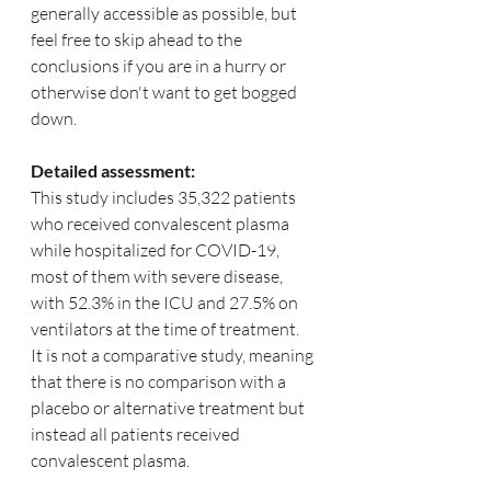
generally accessible as possible, but 
feel free to skip ahead to the 
conclusions if you are in a hurry or 
otherwise don't want to get bogged 
down.
Detailed assessment:
This study includes 35,322 patients 
who received convalescent plasma 
while hospitalized for COVID-19, 
most of them with severe disease, 
with 52.3% in the ICU and 27.5% on 
ventilators at the time of treatment.   
It is not a comparative study, meaning 
that there is no comparison with a 
placebo or alternative treatment but 
instead all patients received 
convalescent plasma.