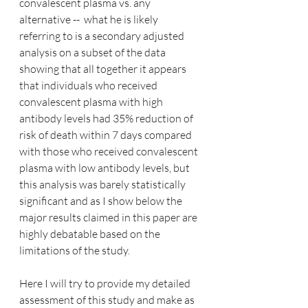
convalescent plasma vs. any 
alternative --  what he is likely 
referring to is a secondary adjusted 
analysis on a subset of the data 
showing that all together it appears 
that individuals who received 
convalescent plasma with high 
antibody levels had 35% reduction of 
risk of death within 7 days compared 
with those who received convalescent 
plasma with low antibody levels, but 
this analysis was barely statistically 
significant and as I show below the 
major results claimed in this paper are 
highly debatable based on the 
limitations of the study.
Here I will try to provide my detailed 
assessment of this study and make as 