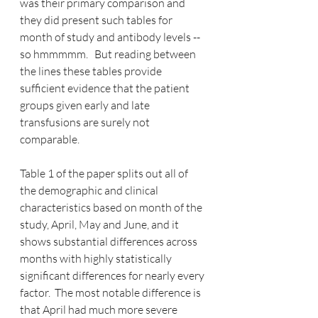
was their primary comparison and 
they did present such tables for 
month of study and antibody levels -- 
so hmmmmm.   But reading between 
the lines these tables provide 
sufficient evidence that the patient 
groups given early and late 
transfusions are surely not 
comparable.
Table 1 of the paper splits out all of 
the demographic and clinical 
characteristics based on month of the 
study, April, May and June, and it 
shows substantial differences across 
months with highly statistically 
significant differences for nearly every 
factor.  The most notable difference is 
that April had much more severe 