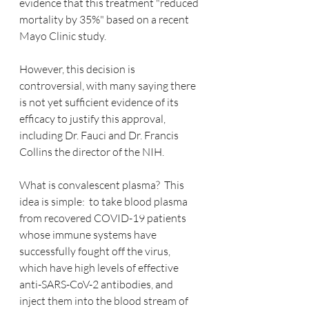
evidence that this treatment "reduced 
mortality by 35%" based on a recent 
Mayo Clinic study.
However, this decision is 
controversial, with many saying there 
is not yet sufficient evidence of its 
efficacy to justify this approval, 
including Dr. Fauci and Dr. Francis 
Collins the director of the NIH.
What is convalescent plasma?  This 
idea is simple:  to take blood plasma 
from recovered COVID-19 patients 
whose immune systems have 
successfully fought off the virus, 
which have high levels of effective 
anti-SARS-CoV-2 antibodies, and 
inject them into the blood stream of 