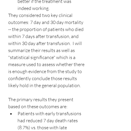
better if the treatment was 
indeed working.
They considered two key clinical 
outcomes: 7 day and 30 day mortality 
-- the proportion of patients who died 
within 7 days after transfusion, and 
within 30 day after transfusion.  I will 
summarize their results as well as 
"statistical significance" which is a 
measure used to assess whether there 
is enough evidence from the study to 
confidently conclude those results 
likely hold in the general population.
The primary results they present 
based on these outcomes are:
Patients with early transfusions 
had reduced 7 day death rates 
(8.7%) vs. those with late 