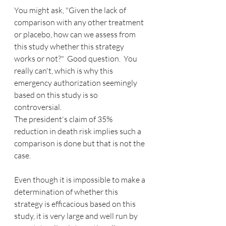
You might ask, "Given the lack of 
comparison with any other treatment 
or placebo, how can we assess from 
this study whether this strategy 
works or not?"  Good question.  You 
really can't, which is why this 
emergency authorization seemingly 
based on this study is so 
controversial. 
The president's claim of 35% 
reduction in death risk implies such a 
comparison is done but that is not the 
case.
Even though it is impossible to make a 
determination of whether this 
strategy is efficacious based on this 
study, it is very large and well run by 