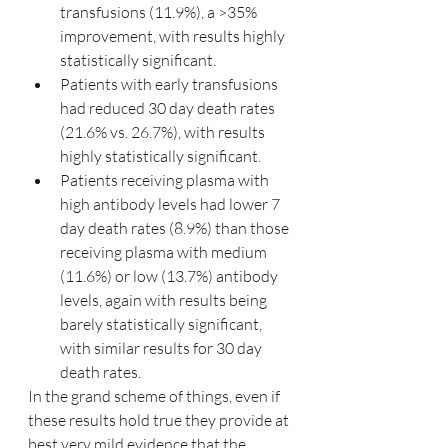
transfusions (11.9%), a >35% 
improvement, with results highly 
statistically significant.
Patients with early transfusions 
had reduced 30 day death rates 
(21.6% vs. 26.7%), with results 
highly statistically significant.
Patients receiving plasma with 
high antibody levels had lower 7 
day death rates (8.9%) than those 
receiving plasma with medium 
(11.6%) or low (13.7%) antibody 
levels, again with results being 
barely statistically significant, 
with similar results for 30 day 
death rates.
In the grand scheme of things, even if 
these results hold true they provide at 
best very mild evidence that the 