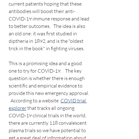
current patients hoping that these 
antibodies will boost their anti-
COVID-19 immune response and lead 
to better outcomes.   The idea is also 
an old one: it was first studied in 
diptheria in 1892, and is the "oldest 
trick in the book" in fighting viruses.
This is a promising idea and a good 
one to try for COVID-19.    The key 
question is whether there is enough 
scientific and empirical evidence to 
provide this new emergency approval. 
  According to a website  
COVID trial 
explorer
 that tracks all ongoing 
COVID-19 clinical trials in the world, 
there are currently 118 convalescent 
plasma trials so we have potential to 
get a great deal of information about 