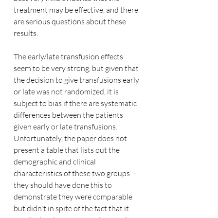
treatment may be effective, and there 
are serious questions about these 
results.
The early/late transfusion effects 
seem to be very strong, but given that 
the decision to give transfusions early 
or late was not randomized, it is 
subject to bias if there are systematic 
differences between the patients 
given early or late transfusions.  
Unfortunately, the paper does not 
present a table that lists out the 
demographic and clinical 
characteristics of these two groups -- 
they should have done this to 
demonstrate they were comparable 
but didn't in spite of the fact that it 