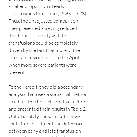
smaller proportion of early 
transfusions than June (25% vs. 54%).  
Thus, the unadjusted comparison 
they presented showing reduced 
death rates for early vs. late 
transfusions could be completely 
driven by the fact that more of the 
late transfusions occurred in April 
when more severe patients were 
present.  
To their credit, they did a secondary 
analysis that uses a statistical method 
to adjust for these alternative factors, 
and presented their results in Table 2.  
Unfortunately, those results show 
that after adjustment the differences 
between early and late transfusion 