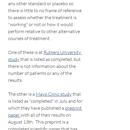
any other standard or placebo so 
there is little to no frame of reference 
to assess whether the treatment is 
"working" or not or how it would 
perform relative to other alternative 
courses of treatment.
One of these is at 
Rutgers University 
study
 that is listed as completed, but 
there is not information about the 
number of patients or any of the 
results.  
The other is a 
Mayo Clinic study
 that 
is listed as "completed" in July and for 
which they have published a 
preprint 
paper 
with all of their results on 
August 13th.  This preprint is a 
completed scientific paper that has 